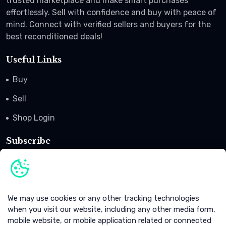
trusted marketplace and make smart purchases
effortlessly. Sell with confidence and buy with peace of
mind. Connect with verified sellers and buyers for the
best reconditioned deals!
Useful Links
Buy
Sell
Shop Login
Subscribe
Subscribe to our newsletter to get offers, coupon codes
and promotional advertisement.
Subscribe
We may use cookies or any other tracking technologies
when you visit our website, including any other media form,
mobile website, or mobile application related or connected