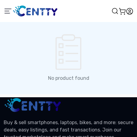
No product found
Buy & sell smartphones, laptops, bikes, and more: secure
deals, easy listings, and fast transactions. Join our