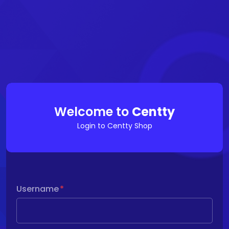
Welcome to
Centty
Login to Centty Shop
Username