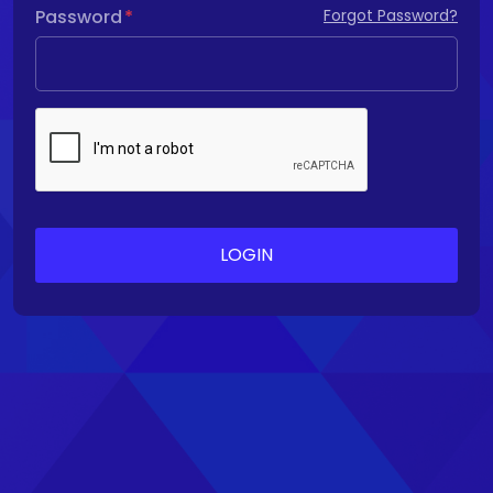
Password
Forgot Password?
LOGIN