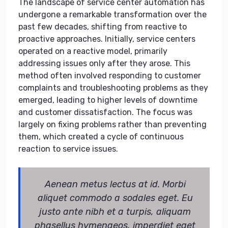
The landscape of service center automation has
undergone a remarkable transformation over the
past few decades, shifting from reactive to
proactive approaches. Initially, service centers
operated on a reactive model, primarily
addressing issues only after they arose. This
method often involved responding to customer
complaints and troubleshooting problems as they
emerged, leading to higher levels of downtime
and customer dissatisfaction. The focus was
largely on fixing problems rather than preventing
them, which created a cycle of continuous
reaction to service issues.
Aenean metus lectus at id. Morbi
aliquet commodo a sodales eget. Eu
justo ante nibh et a turpis, aliquam
phasellus hymenaeos, imperdiet eget