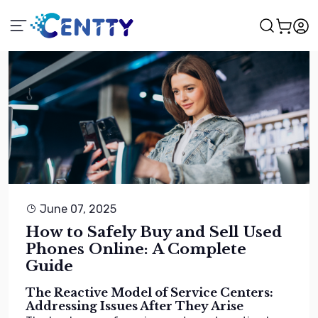
June 07, 2025
How to Safely Buy and Sell Used
Phones Online: A Complete
Guide
The Reactive Model of Service Centers:
Addressing Issues After They Arise