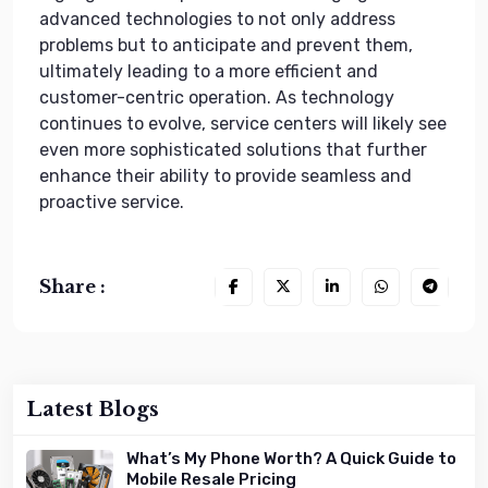
advanced technologies to not only address
problems but to anticipate and prevent them,
ultimately leading to a more efficient and
customer-centric operation. As technology
continues to evolve, service centers will likely see
even more sophisticated solutions that further
enhance their ability to provide seamless and
proactive service.
Share :
Latest Blogs
What’s My Phone Worth? A Quick Guide to
Mobile Resale Pricing