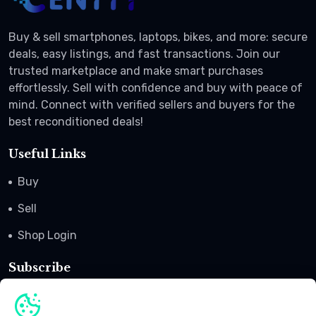
Buy & sell smartphones, laptops, bikes, and more: secure
deals, easy listings, and fast transactions. Join our
trusted marketplace and make smart purchases
effortlessly. Sell with confidence and buy with peace of
mind. Connect with verified sellers and buyers for the
best reconditioned deals!
Useful Links
Buy
Sell
Shop Login
Subscribe
Subscribe to our newsletter to get offers, coupon codes
and promotional advertisement.