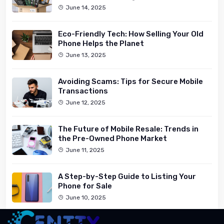
June 14, 2025
Eco-Friendly Tech: How Selling Your Old
Phone Helps the Planet
June 13, 2025
Avoiding Scams: Tips for Secure Mobile
Transactions
June 12, 2025
The Future of Mobile Resale: Trends in
the Pre-Owned Phone Market
June 11, 2025
A Step-by-Step Guide to Listing Your
Phone for Sale
June 10, 2025