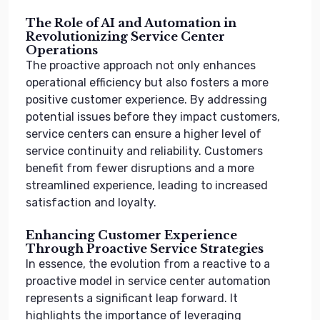
The Role of AI and Automation in
Revolutionizing Service Center
Operations
The proactive approach not only enhances
operational efficiency but also fosters a more
positive customer experience. By addressing
potential issues before they impact customers,
service centers can ensure a higher level of
service continuity and reliability. Customers
benefit from fewer disruptions and a more
streamlined experience, leading to increased
satisfaction and loyalty.
Enhancing Customer Experience
Through Proactive Service Strategies
In essence, the evolution from a reactive to a
proactive model in service center automation
represents a significant leap forward. It
highlights the importance of leveraging