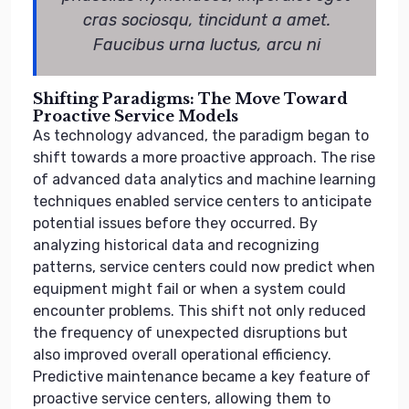
cras sociosqu, tincidunt a amet.
Faucibus urna luctus, arcu ni
Shifting Paradigms: The Move Toward
Proactive Service Models
As technology advanced, the paradigm began to
shift towards a more proactive approach. The rise
of advanced data analytics and machine learning
techniques enabled service centers to anticipate
potential issues before they occurred. By
analyzing historical data and recognizing
patterns, service centers could now predict when
equipment might fail or when a system could
encounter problems. This shift not only reduced
the frequency of unexpected disruptions but
also improved overall operational efficiency.
Predictive maintenance became a key feature of
proactive service centers, allowing them to