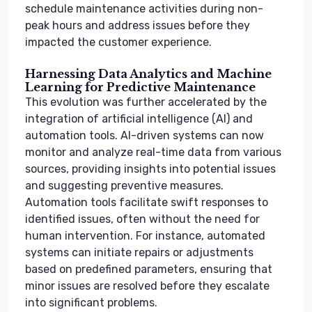
schedule maintenance activities during non-
peak hours and address issues before they
impacted the customer experience.
Harnessing Data Analytics and Machine
Learning for Predictive Maintenance
This evolution was further accelerated by the
integration of artificial intelligence (AI) and
automation tools. AI-driven systems can now
monitor and analyze real-time data from various
sources, providing insights into potential issues
and suggesting preventive measures.
Automation tools facilitate swift responses to
identified issues, often without the need for
human intervention. For instance, automated
systems can initiate repairs or adjustments
based on predefined parameters, ensuring that
minor issues are resolved before they escalate
into significant problems.