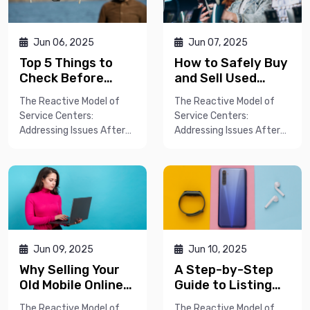
Jun 06, 2025
Jun 07, 2025
Top 5 Things to
How to Safely Buy
Check Before
and Sell Used
Buying a Second-
Phones Online: A
The Reactive Model of
The Reactive Model of
Hand Smartphone
Complete Guide
Service Centers:
Service Centers:
Addressing Issues After
Addressing Issues After
They AriseT...
They AriseT...
Jun 09, 2025
Jun 10, 2025
Why Selling Your
A Step-by-Step
Old Mobile Online
Guide to Listing
Gets You the Best
Your Phone for
The Reactive Model of
The Reactive Model of