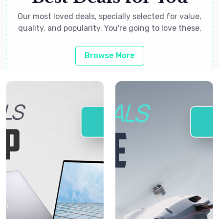
Our most loved deals, specially selected for value,
quality, and popularity. You're going to love these.
Browse More