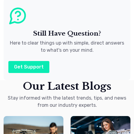
Still Have Question?
Here to clear things up with simple, direct answers
to what's on your mind.
Get Support
Our Latest Blogs
Stay informed with the latest trends, tips, and news
from our industry experts.