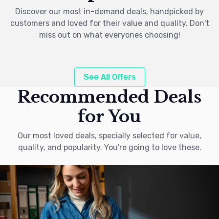
Discover our most in-demand deals, handpicked by
customers and loved for their value and quality. Don't
miss out on what everyones choosing!
See All Offers
Recommended Deals
for You
Our most loved deals, specially selected for value,
quality, and popularity. You're going to love these.