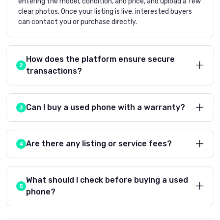
entering the model, condition, and price, and upload a few
clear photos. Once your listing is live, interested buyers
can contact you or purchase directly.
How does the platform ensure secure
transactions?
Can I buy a used phone with a warranty?
Are there any listing or service fees?
What should I check before buying a used
phone?