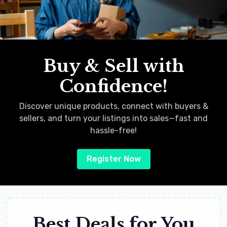
Buy & Sell with
Confidence!
Discover unique products, connect with buyers &
sellers, and turn your listings into sales—fast and
hassle-free!
Register Now
Best Deals for You