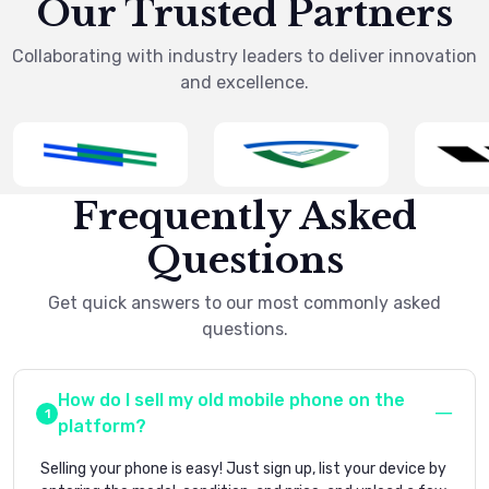
Our Trusted Partners
Collaborating with industry leaders to deliver innovation
and excellence.
Frequently Asked
Questions
Get quick answers to our most commonly asked
questions.
How do I sell my old mobile phone on the
platform?
Selling your phone is easy! Just sign up, list your device by