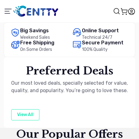
Big Savings
Online Support
Weekend Sales
Technical 24/7
Free Shipping
Secure Payment
On Some Orders
100% Quality
Preferred Deals
Our most loved deals, specially selected for value,
quality, and popularity. You’re going to love these.
View All
Our Popular Offers