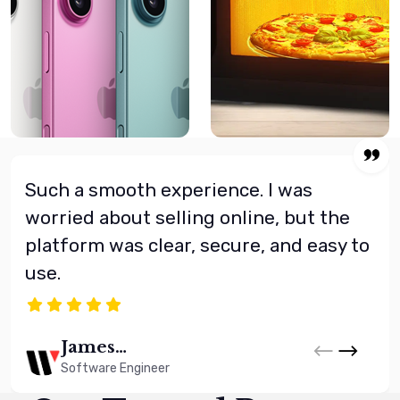
Such a smooth experience. I was
worried about selling online, but the
platform was clear, secure, and easy to
use.
James
Whitman
Software Engineer