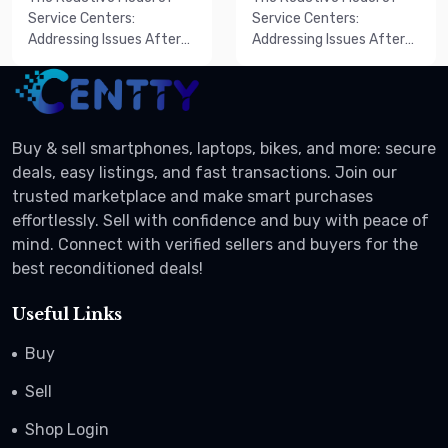
Deal
Sale
Service Centers:
Service Centers:
Addressing Issues After
Addressing Issues After
They AriseT...
They AriseT...
Buy & sell smartphones, laptops, bikes, and more: secure
deals, easy listings, and fast transactions. Join our
trusted marketplace and make smart purchases
effortlessly. Sell with confidence and buy with peace of
mind. Connect with verified sellers and buyers for the
best reconditioned deals!
Useful Links
Buy
Sell
Shop Login